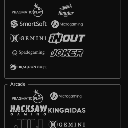
Arcade