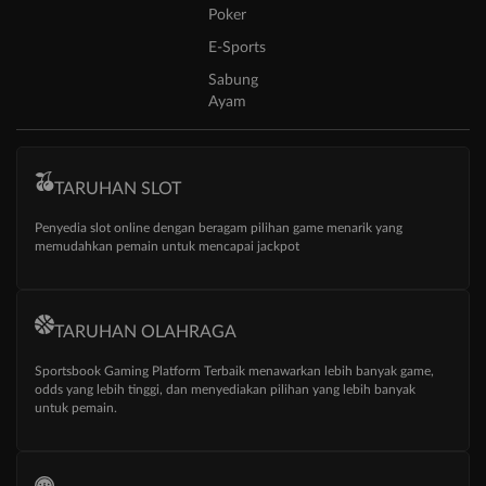
Poker
E-Sports
Sabung
Ayam
TARUHAN SLOT
Penyedia slot online dengan beragam pilihan game menarik yang
memudahkan pemain untuk mencapai jackpot
TARUHAN OLAHRAGA
Sportsbook Gaming Platform Terbaik menawarkan lebih banyak game,
odds yang lebih tinggi, dan menyediakan pilihan yang lebih banyak
untuk pemain.