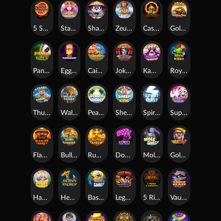
5 Star Coins: Hold & Win
Star Kingdom
Shaolin Panda Chaos Reels
Zeus Smash
Cash Inferno Sizzling Scatters
Golden Suns Chain Collect
Panda Bills
Eggsponential
Caishen's Temple of Gold
Joker Jackpots: Prize Mania
Kawaii Princess
Royal Ribbit
Thunder Hog Chaos Reels
Walrus King
Pearly Shores
Sheep King
Spirit Blast
Super Sundae
Flaming Frenzy
Bullet Bonanza
Rune Raiders
Doom's Digging Machine
Mole Smash
Gold Chain
Happy Honey
Heavy Anchor
Bass Smash
Legends: Battle for Earth
5 Rings of Darkness
Vault Blast Hold & Win