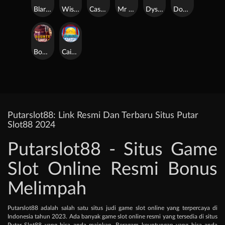
Blarney's Gold
Wish for a Cash Star
Cash Strike
Mr Piggles
Dystopia: Rebel Road
Doge Life
Bounty Smash
Caishen Smash
Putarslot88: Link Resmi Dan Terbaru Situs Putar
Slot88 2024
Putarslot88 - Situs Game
Slot Online Resmi Bonus
Melimpah
Putarslot88 adalah salah satu situs judi game slot online yang terpercaya di
Indonesia tahun 2023. Ada banyak game slot online resmi yang tersedia di situs