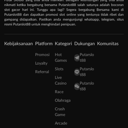
Putar Slot88 yang bisa anda mainkan. Beragam keuntungan yang bisa anda
nikmati ketika bergabung bersama Putarslot88 salah satunya adalah bocoran
slot gacor hari ini. Tunggu apa lagi? Segera bergabung Bersama kami di
Putarslot88 dan dapatkan promosi slot online yang tentunya tidak ribet dan
gampang didapatkan. Pastikan anda mengunjungi whatsapp, telegram, situs
resmi Putarslot88 untuk menghindari penipuan.
Kebijaksanaan
Platform
Kategori
Dukungan
Komunitas
Promosi
Hot
Putarslo
Games
t88
Loyalty
Slots
Putarslo
Referral
t88
Live
Casino
Putarslo
t88
Race
Olahraga
Crash
Game
Arcade