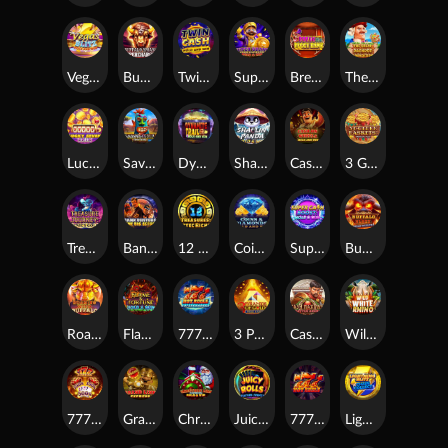
Vegas Blitz: Hold & Win
Buffalo Smash: Supercharged
Twin Cash: Hold & Win
Super Grand Link Express: Hold & Win
Break the Piggy Bank
The Great Jackpot Expedition
Lucky Seven Spin
Savanna Gold: Coin of the Wild
Dynamite Trail: Hold & Win
Shaolin Panda: Hold & Win
Cash On Wheels: Hold & Win
3 Golden Baskets: Treasure Tides
Treasure Journey: Genie`s Gold
Bank Busters: The Big Score
12 Treasures: Aztec Riches
Coins & Diamonds: Hold & Win
Super Cash Boost: Hold & Win
Buffalo Blaze: Wild Wealth
Roaming Wild Buffalo
Flame & Fortune: Hold & Win
777 Hot Reels: Supercharged
3 Pyramids of Gold: Hold & Win
Cash Maximus: Battle Arena
Wild White Rhino
777 Streak
Grand link express Hold and win
Christmas Link Express: Hold & Win
Juicy rolls : feature Frenzy
777 Hot Reels
Lightning Blitz: Chain Collect