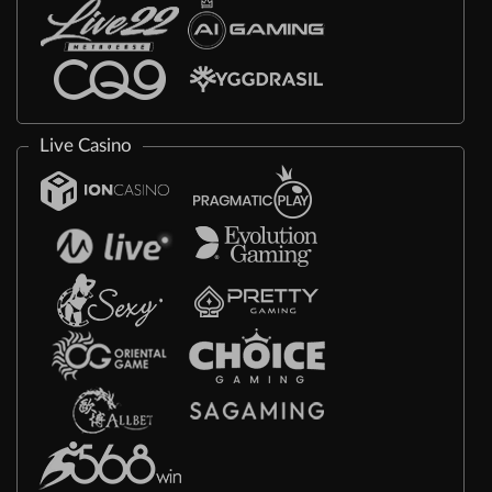
Live Casino