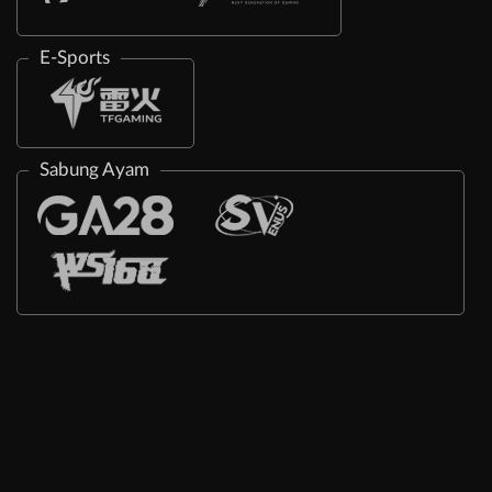
E-Sports
Sabung Ayam