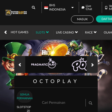
BHS
Live
Ve
Chat
M
INDONESIA
DAFTA
MASUK
IDR
12,698,958,
HOT GAMES
SLOTS
LIVE CASINO
RACE
OLA
OCTOPLAY
SEMUA
PERMAINAN
SLOTS
TOP
20