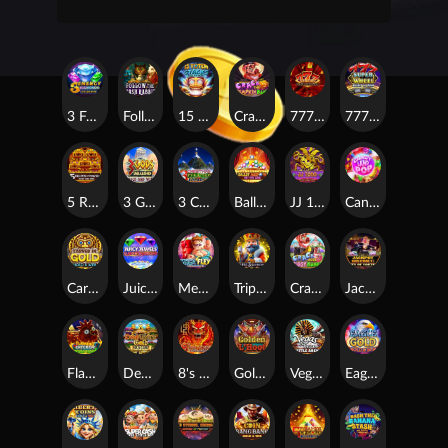
3 Fortune Beasts: Hold & Win
Follow the Cash Rabbit
15 Totem Stacks: Hold & Win
Crack the Pumpkin Bank
777 Streak: Supercharged
777 Super Wheel: Hold & Win
5 Relics of Power: Hold & Win
3 Gods Unleashed: Hold & Win
3 Christmas Pyramids: Hold & Win
Ballin' Jackpots Hit The Line
JJ 1000: Hold & Win
Candyland Pop
Carved in Gold: Hold & Win
Juicy Jewels Supercharged
Mega Flex: Hold & Win
Triple 5's: Supercharged
Crack More Piggy Banks
Jackpot District: City of Fortune
Flaming Chicken: Highway Hazard
Dead Man's Gold: Hold & Win
8's on Fire: Supercharged
Golden L'Hoot
Vegas is Dead: Battle Arena
Eagle Gold: Hold & Win