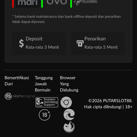
* Selama bank maintenance dan bank offline deposit dan penarikan
tidak dapat diproses
Deposit
Penarikan
Rata-rata 3 Menit
Rata-rata 5 Menit
Bersertifikasi
Tanggung
Browser
Dari
Jawab
Yang
Bermain
Didukung
©2026 PUTARSLOT88.
Hak cipta dilindungi | 18+