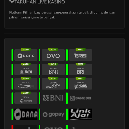
TARUHAN LIVE KASINO
Platform Pilihan bagi perusahaan-perusahaan terbaik di dunia, dengan
pilihan variasi game terbanyak