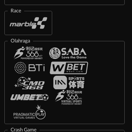
Race
Olahraga
Crash Game