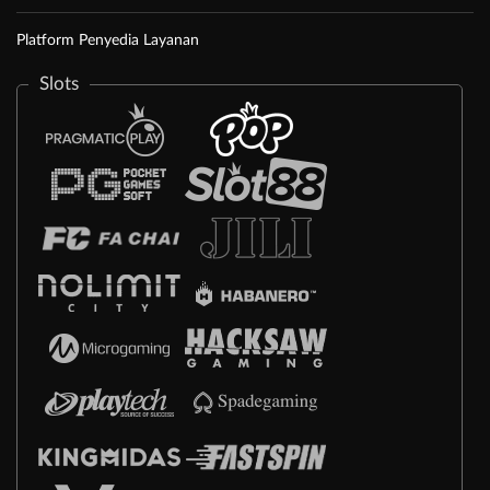
Platform Penyedia Layanan
Slots