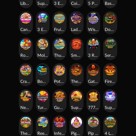
Liberty Coins: Hold & Win
Super Cash: Three Little Wins
3 Eternal Drums: Rhythm of Fortune
Coin Bang Bang: Hold & Win
5 Pyramids of Gold: Hold & Win
Bash the Banana Stash
Candyland Jackpots
3 Energy Diamonds: Hold & Win
Fruity Diamond Stacks
Lady Wish
Wish of a Lifetime Hold & Win
Double Dragon Gold: Hold & Win
Rooster's Gold: Hold & Win
Mole in the Hole
Thunderline Express Hold & Win
Smooth 7's Strike
3 Rail Express: Hold & Win
Serpent Gold: Hold & Win
Crack the Piggy Bank Express
Boo's Booty
Pot of Charms
The Greed Machine
Gates of the Underworld
Fire Eruption
Next Stop Riches Hold & Win
Turbo Diamonds: Hold & Win
Guardian of Gold: Hold & Win
Super Pyramid of Gold Hold & Win
777 Streak: Megacharged
Supersonic Express: Hold & Win
The Big Bark: Golden Jackpots
Reel Bass: Jackpot Catch
Inferno Rising Hold & Win
Piggy Coin: Hold & Win
Pip & Pippa's Pots of Plenty
4 Leaf Fortune: Hold & Win