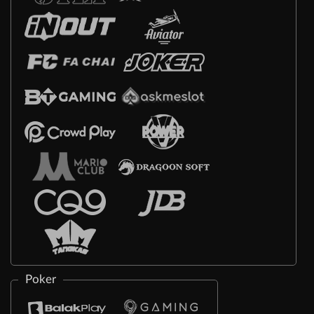
Poker