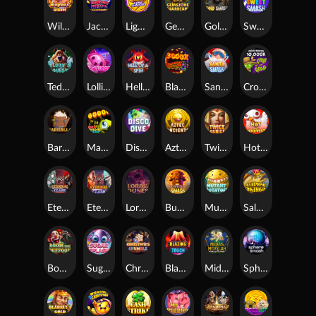
Wilfred's Wheel
Jackpot Heist: Daylight Robbery
Lightning Blitz: Supercharged
Gemstone Guardians
Gold Smash
Sweet Smash
Teddy's Quest
Lollicat
Hell Of A Spin
Blazing Inferno Chaos Reels
Santa Smash
Crop of the Dead
Barhalla
Mad Melons Chaos Reels
Disco Dive
Aztec Ancients
Twice as Nice
Hot Harvest
Eternal Clash Reloaded
Eternal Clash
Lord of the Dunes
Buffalo Smash
Mutant Potatoes
Salmon King
Boom the Buffoon
Sugar Splash
Christmas Crumble
Blazing Touch
Midas Moolah: Random Reels
Sphere Smash