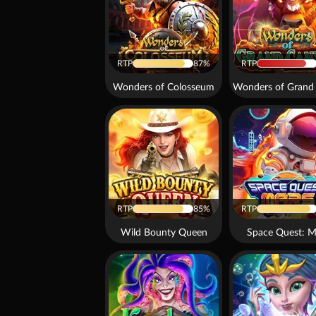
RTP
87%
RTP
Wonders of Colosseum
RTP
85%
RTP
Wild Bounty Queen
Space Quest: M