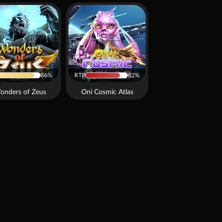
86%
RTP
82%
onders of Zeus
Oni Cosmic Atlas