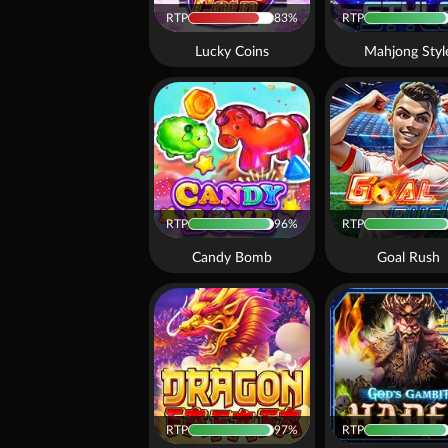
RTP
83%
RTP
Lucky Coins
Mahjong Styl
RTP
96%
RTP
Candy Bomb
Goal Rush
RTP
97%
RTP