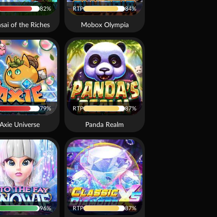
82%
RTP
84%
sai of the Riches
Mobox Olympia
79%
RTP
87%
Axie Universe
Panda Realm
96%
RTP
87%