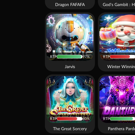
Dragon FAFAFA
God's Gambit : 
RTP
97%
RTP
Jarvis
Winter Winnin
RTP
80%
RTP
The Great Sorcery
Panthera Pard