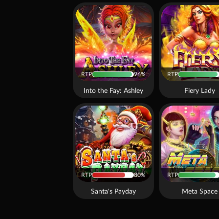
RTP
96%
RTP
Into the Fay: Ashley
Fiery Lady
RTP
80%
RTP
Santa's Payday
Meta Space