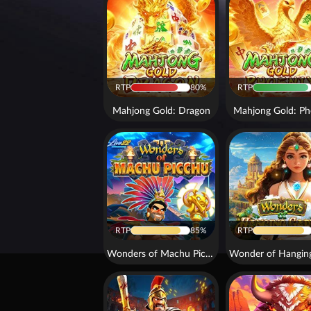
RTP
80%
RTP
Mahjong Gold: Dragon
Mahjong Gold: Ph
RTP
85%
RTP
Wonders of Machu Picchu