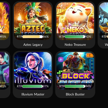
95%
RTP
86%
RTP
92%
RTP
Aztec Legacy
Neko Treasure
W
91%
RTP
97%
RTP
94%
Illuvium Master
Block Buster