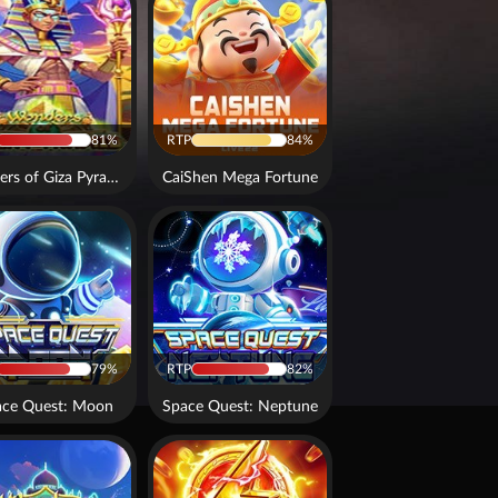
81%
RTP
84%
Wonders of Giza Pyramid
CaiShen Mega Fortune
79%
RTP
82%
ace Quest: Moon
Space Quest: Neptune