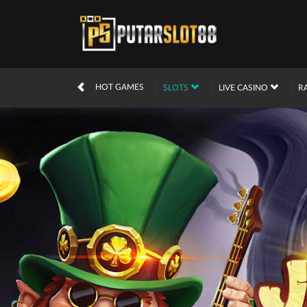
HOT GAMES
SLOTS
LIVE CASINO
R