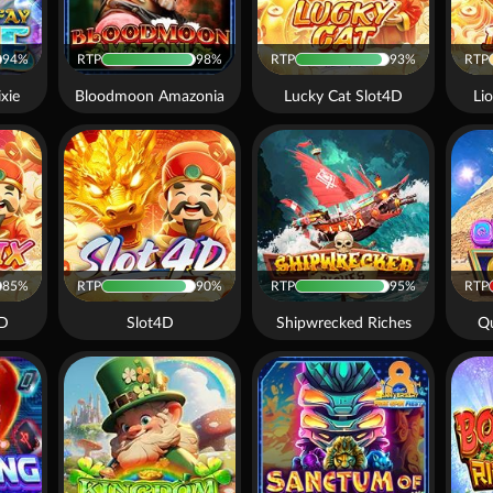
94%
RTP
98%
RTP
93%
RTP
xie
Bloodmoon Amazonia
Lucky Cat Slot4D
Li
85%
RTP
90%
RTP
95%
RTP
4D
Slot4D
Shipwrecked Riches
Q