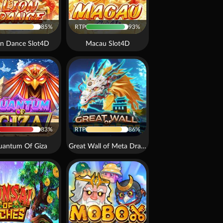
85%
RTP
93%
on Dance Slot4D
Macau Slot4D
83%
RTP
86%
uantum Of Giza
Great Wall of Meta Dragon