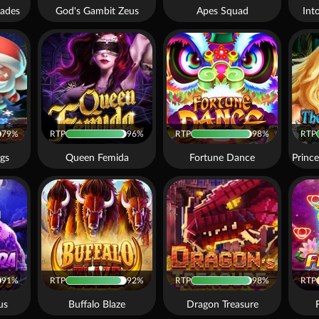
Hades
God's Gambit Zeus
Apes Squad
Int
79%
RTP
96%
RTP
98%
RTP
gs
Queen Femida
Fortune Dance
91%
RTP
92%
RTP
98%
RTP
us
Buffalo Blaze
Dragon Treasure