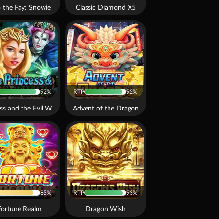
o the Fay: Snowie
Classic Diamond X5
92%
RTP
92%
Princess and the Evil Witch
Advent of the Dragon
85%
RTP
93%
Fortune Realm
Dragon Wish