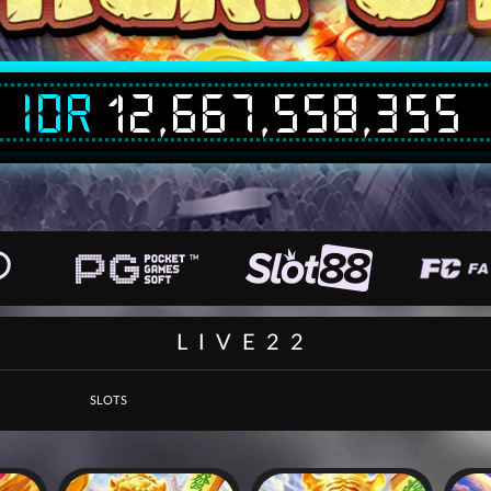
IDR
12,667,558,355
LIVE22
SLOTS