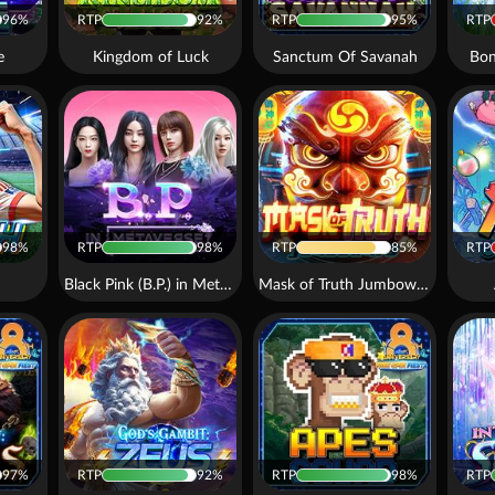
96%
RTP
92%
RTP
95%
RTP
e
Kingdom of Luck
Sanctum Of Savanah
Bon
98%
RTP
98%
RTP
85%
RTP
Black Pink (B.P.) in Metaverse
Mask of Truth Jumboways
97%
RTP
92%
RTP
98%
RTP