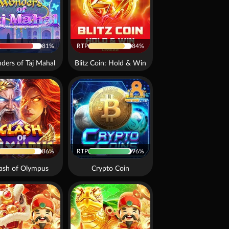
81%
RTP
84%
ers of Taj Mahal
Blitz Coin: Hold & Win
86%
RTP
96%
ash of Olympus
Crypto Coin