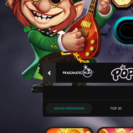
SEMUA PERMAINAN
TOP 20