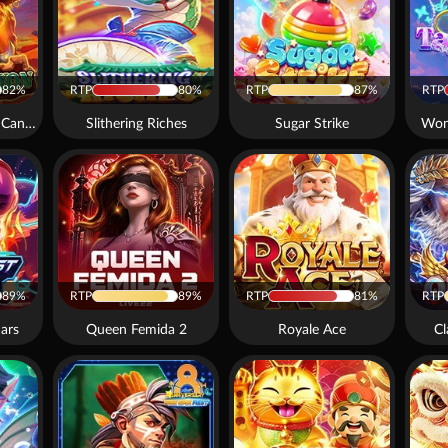
82%
RTP
80%
RTP
87%
RTP
Wonders of Grand Canyon
Slithering Riches
Sugar Strike
Wond
89%
RTP
89%
RTP
81%
RTP
ars
Queen Femida 2
Royale Ace
Cl