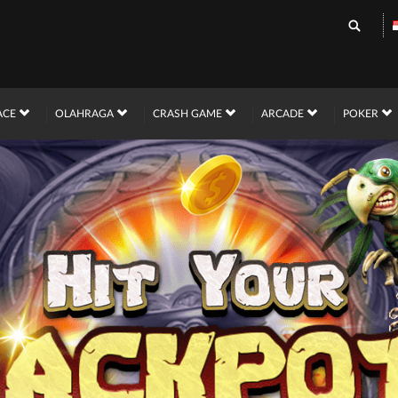
ACE
OLAHRAGA
CRASH GAME
ARCADE
POKER