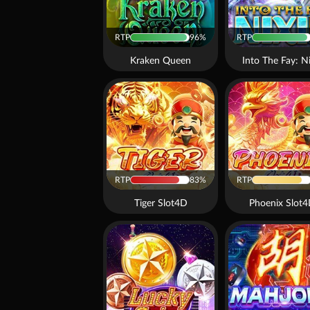
RTP
96%
RTP
Kraken Queen
Into The Fay: Ni
RTP
83%
RTP
Tiger Slot4D
Phoenix Slot