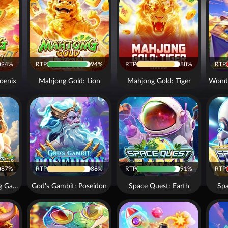
94%
RTP
94%
RTP
88%
RTP
oenix
Mahjong Gold: Lion
Mahjong Gold: Tiger
87%
RTP
88%
RTP
91%
RTP
Wonder of Hanging Garden
God's Gambit: Poseidon
Space Quest: Earth
Sp