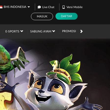
BHS INDONESIA
Live Chat
Versi Mobile
DAFTAR
MASUK
PROMOSI
E-SPORTS
SABUNG AYAM